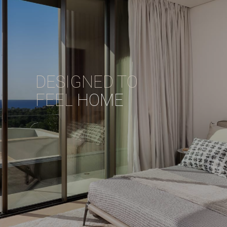
DESIGNED TO
FEEL
HOME