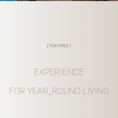
[ FEATURES ]
EXPERIENCE
FOR YEAR_ROUND LIVING