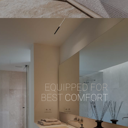
EQUIPPED FOR
BEST
COMFORT