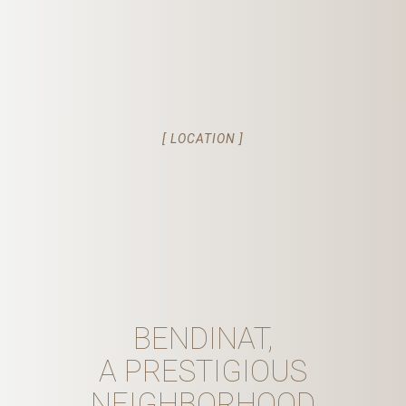
[ LOCATION ]
BENDINAT,
A PRESTIGIOUS
NEIGHBORHOOD