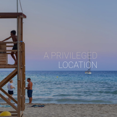
A PRIVILEGED
LOCATION