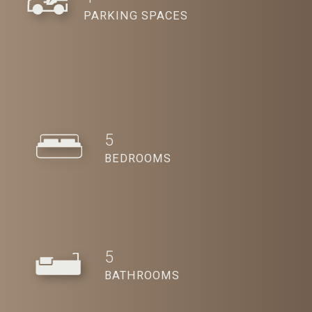
PARKING SPACES
5
BEDROOMS
5
BATHROOMS