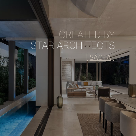
CREATED BY
STAR ARCHITECTS
[
SAOTA
]