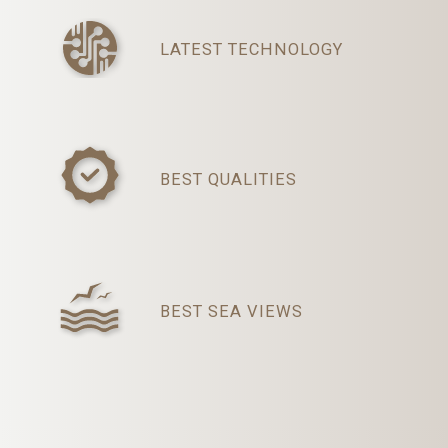
LATEST TECHNOLOGY
BEST QUALITIES
BEST SEA VIEWS