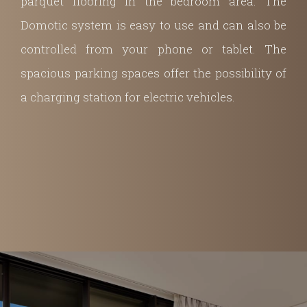
parquet flooring in the bedroom area. The
Domotic system is easy to use and can also be
controlled from your phone or tablet. The
spacious parking spaces offer the possibility of
a charging station for electric vehicles.