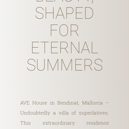
SHAPED
FOR
ETERNAL
SUMMERS
AVE House in Bendinat, Mallorca –
Undoubtedly a villa of superlatives.
This extraordinary residence