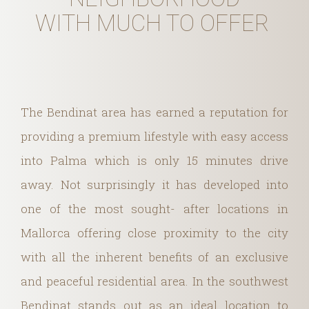
WITH MUCH TO OFFER
The Bendinat area has earned a reputation for
providing a premium lifestyle with easy access
into Palma which is only 15 minutes drive
away. Not surprisingly it has developed into
one of the most sought- after locations in
Mallorca offering close proximity to the city
with all the inherent benefits of an exclusive
and peaceful residential area. In the southwest
Bendinat stands out as an ideal location to