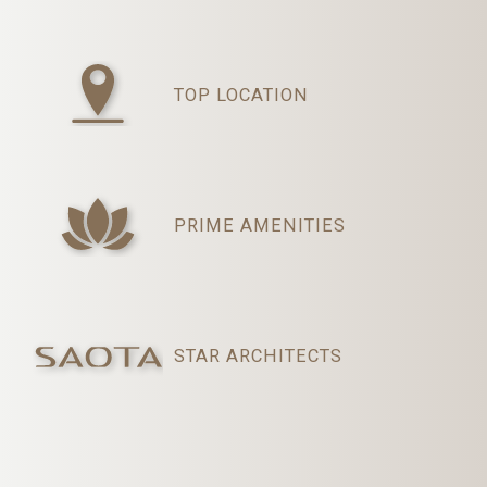
TOP LOCATION
PRIME AMENITIES
STAR ARCHITECTS