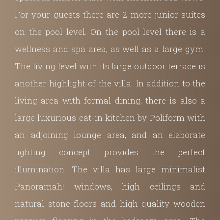
For your guests there are 2 more junior suites
on the pool level. On the pool level there is a
wellness and spa area, as well as a large gym.
The living level with its large outdoor terrace is
another highlight of the villa. In addition to the
living area with formal dining, there is also
a
large luxurious eat-in kitchen by Poliform with
an adjoining lounge area, and an elaborate
lighting concept provides the perfect
illumination.
The villa has large minimalist
Panoramah! windows, high ceilings and
natural stone floors and high quality wooden