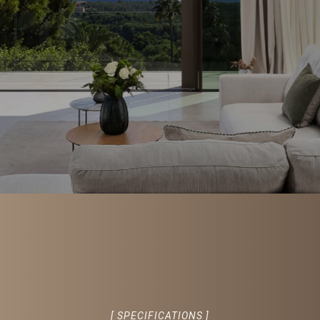
[ SPECIFICATIONS ]