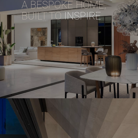
A BESPOKE HOME,
BUILT TO
INSPIRE