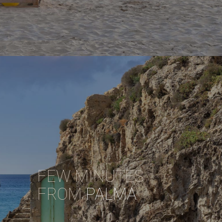
FEW MINUTES
FROM
PALMA