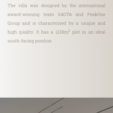
The villa was designed by the international
award-winning team SAOTA and PeakOne
Group and is characterised by a unique and
2
high quality. It has a 1218m
plot in an ideal
south-facing position.