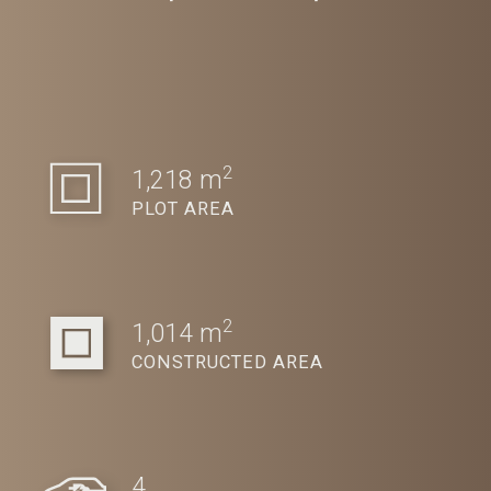
2
1,218 m
PLOT AREA
2
1,014 m
CONSTRUCTED AREA
4