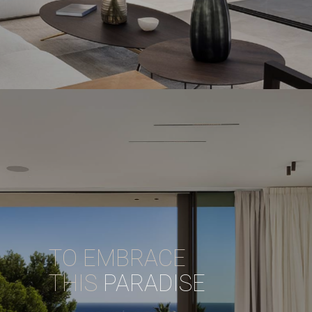
TO EMBRACE
THIS
PARADISE