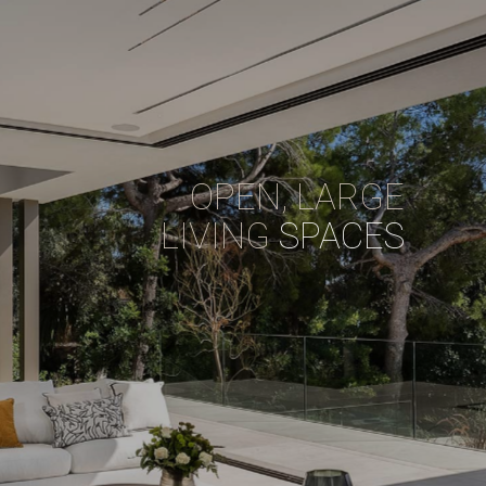
OPEN, LARGE
LIVING
SPACES