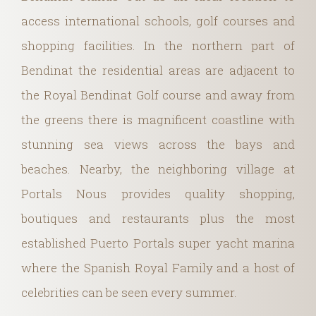
access international schools, golf courses and
shopping facilities. In the northern part of
Bendinat the residential areas are adjacent to
the Royal Bendinat Golf course and away from
the greens there is magnificent coastline with
stunning sea views across the bays and
beaches. Nearby, the neighboring village at
Portals Nous provides quality shopping,
boutiques and restaurants plus the most
established Puerto Portals super yacht marina
where the Spanish Royal Family and a host of
celebrities can be seen every summer.