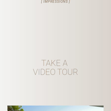
[ IMPRESSIONS ]
TAKE A
VIDEO TOUR