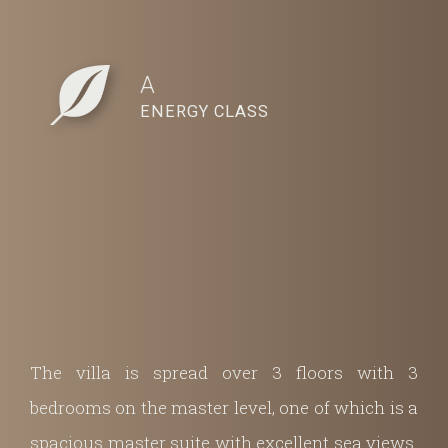
A
ENERGY CLASS
The villa is spread over 3 floors with 3
bedrooms on the master level, one of which is a
spacious master suite with excellent sea views.