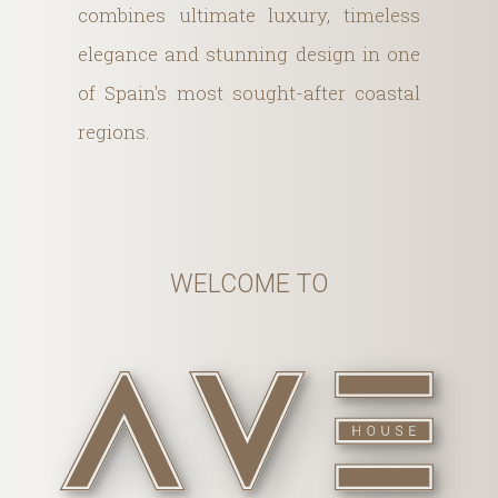
combines ultimate luxury, timeless
elegance and stunning design in one
of Spain's most sought-after coastal
regions.
WELCOME TO