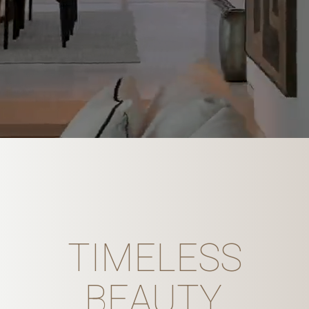
TIMELESS
BEAUTY,